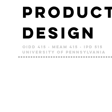
Produc
Design
OIDD 415 - MEAM 415 - IPD 515
University of Pennsylvania