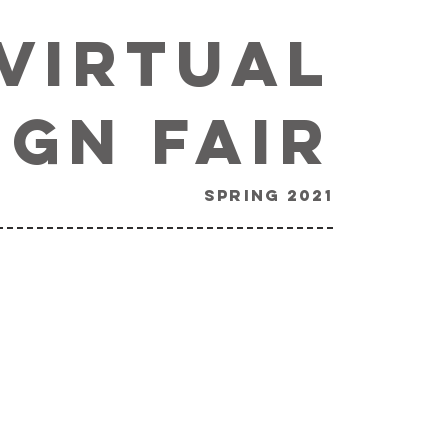
Virtual
ign Fair
spring 2021