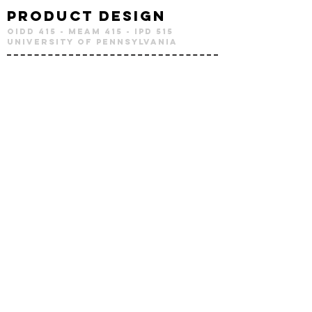
Product Design
OIDD 415 - MEAM 415 - IPD 515
University of Pennsylvania