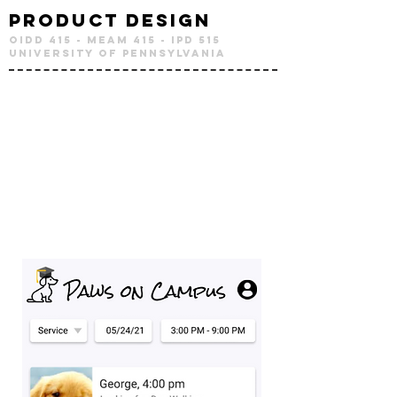
Product Design
OIDD 415 - MEAM 415 - IPD 515
University of Pennsylvania