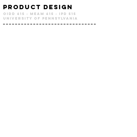
Product Design
OIDD 415 - MEAM 415 - IPD 515
University of Pennsylvania